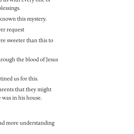
blessings.
known this mystery.
er request
re sweeter than this to
hrough the blood of Jesus
ined us for this.
parents that they might
was in his house.
had more understanding