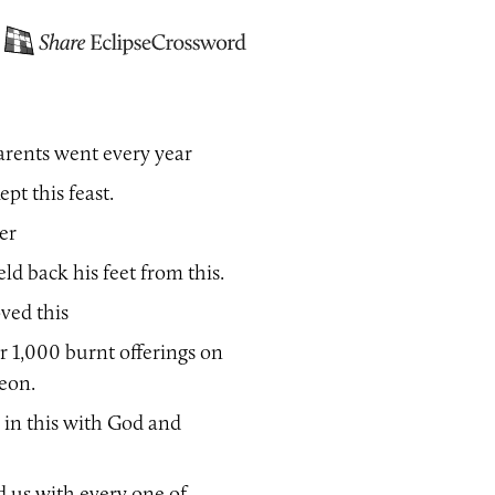
arents went every year
ept this feast.
er
ld back his feet from this.
ved this
r 1,000 burnt offerings on
beon.
 in this with God and
d us with every one of