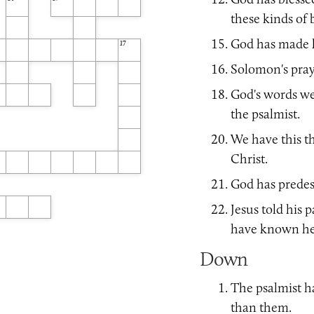
14
15
these kinds of 
God has made 
17
Solomon's pray
God's words we
the psalmist.
We have this t
Christ.
God has predest
Jesus told his 
have known he 
Down
The psalmist 
than them.