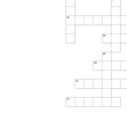
13
16
18
19
20
21
22