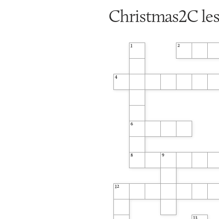
Christmas2C le
1
2
4
6
8
9
12