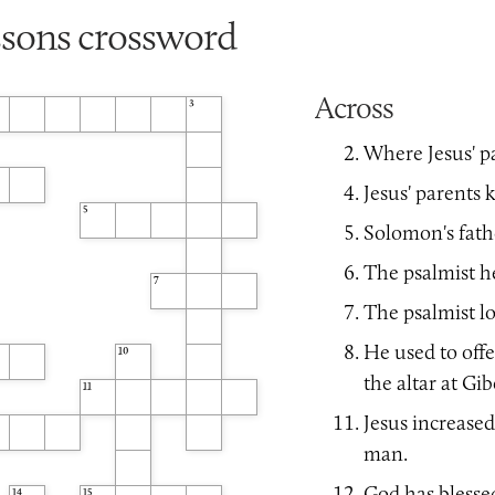
ssons crossword
Across
3
Where Jesus' p
Jesus' parents k
5
Solomon's fath
The psalmist he
7
The psalmist lo
He used to offe
10
the altar at Gi
11
Jesus increased
man.
God has blesse