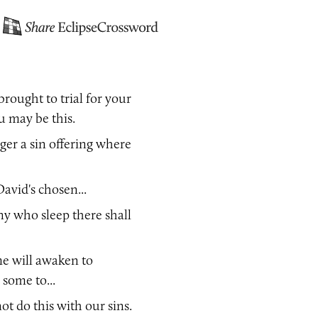
rought to trial for your
you may be this.
ger a sin offering where
avid's chosen...
ny who sleep there shall
me will awaken to
, some to...
ot do this with our sins.