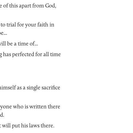
 of this apart from God,
 trial for your faith in
e...
ll be a time of...
g has perfected for all time
imself as a single sacrifice
ryone who is written there
d.
 will put his laws there.