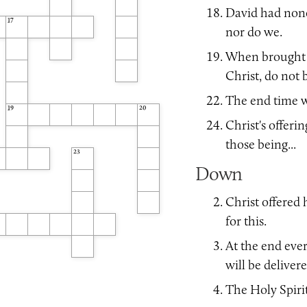
David had none
17
nor do we.
When brought to
Christ, do not b
The end time wi
19
20
Christ's offerin
those being...
23
Down
Christ offered h
for this.
At the end eve
will be delivere
The Holy Spirit