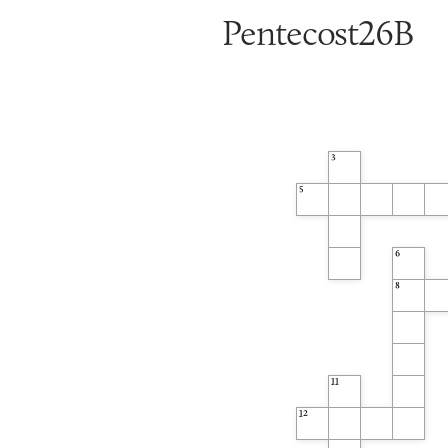
Pentecost26B
3
5
6
8
11
12