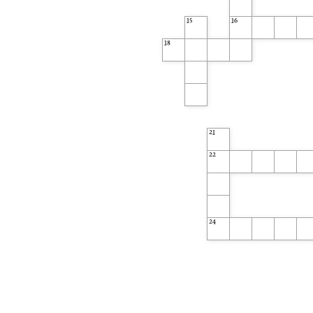
15
16
18
21
22
24