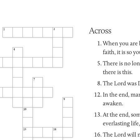
Across
1
2
When you are b
4
faith, it is so 
There is no lon
there is this.
7
The Lord was D
In the end, ma
9
awaken.
10
At the end, so
everlasting life
13
14
The Lord will n